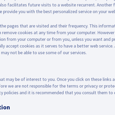
lso facilitates future visits to a website recurrent. Another
e provide you with the best personalized service on your web
the pages that are visited and their frequency. This informati
n remove cookies at any time from your computer. However c
ion from your computer or from you, unless you want and pro
y accept cookies as it serves to have a better web service.
u may not be able to use some of our services.
hat may be of interest to you. Once you click on these links
efore we are not responsible for the terms or privacy or prot
vacy policies and it is recommended that you consult them to
tion