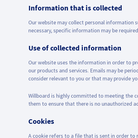
Information that is collected
Our website may collect personal information 
necessary, specific information may be required 
Use of collected information
Our website uses the information in order to prov
our products and services. Emails may be period
consider relevant to you or that may provide y
Willboard is highly committed to meeting the
them to ensure that there is no unauthorized a
Cookies
A cookie refers to a file that is sent in order 