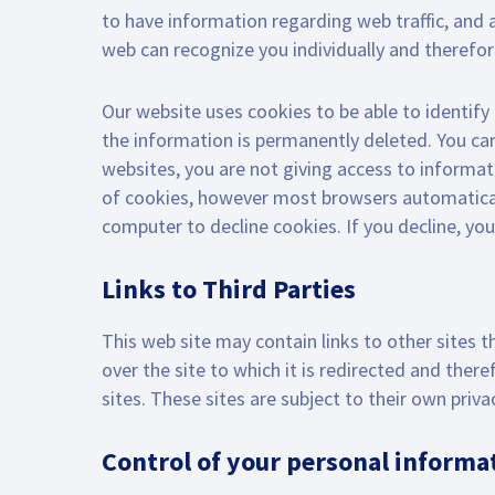
to have information regarding web traffic, and a
web can recognize you individually and therefor
Our website uses cookies to be able to identify 
the information is permanently deleted. You ca
websites, you are not giving access to informat
of cookies, however most browsers automaticall
computer to decline cookies. If you decline, yo
Links to Third Parties
This web site may contain links to other sites t
over the site to which it is redirected and ther
sites. These sites are subject to their own pri
Control of your personal informa