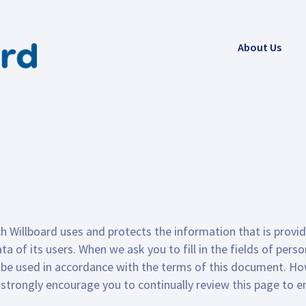
About Us
h Willboard uses and protects the information that is provid
a of its users. When we ask you to fill in the fields of pers
nly be used in accordance with the terms of this document. H
rongly encourage you to continually review this page to en