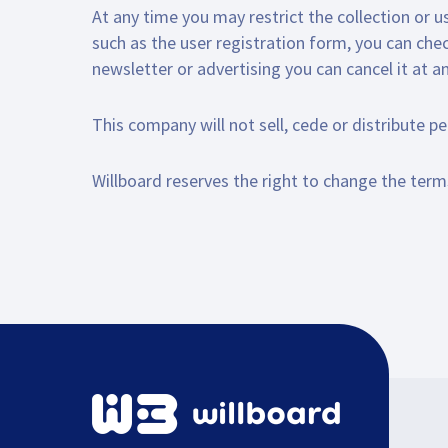
At any time you may restrict the collection or u
such as the user registration form, you can che
newsletter or advertising you can cancel it at a
This company will not sell, cede or distribute p
Willboard reserves the right to change the terms