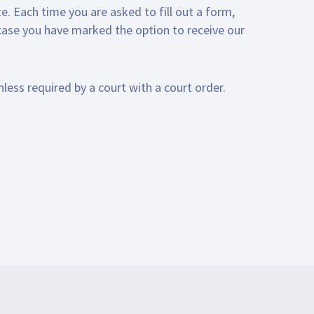
e. Each time you are asked to fill out a form,
 case you have marked the option to receive our
nless required by a court with a court order.