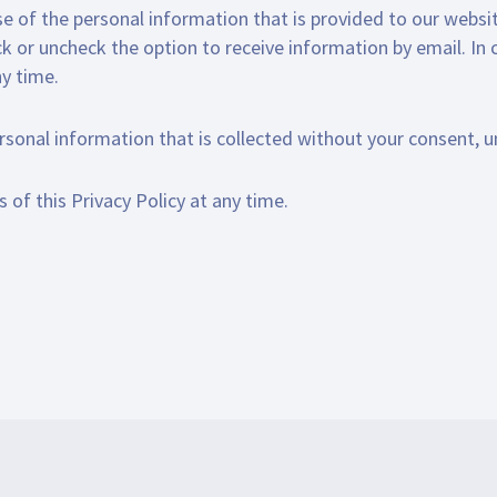
se of the personal information that is provided to our websit
ck or uncheck the option to receive information by email. In
ny time.
ersonal information that is collected without your consent, u
 of this Privacy Policy at any time.