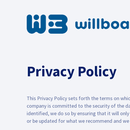
Privacy Policy
This Privacy Policy sets forth the terms on whic
company is committed to the security of the dat
identified, we do so by ensuring that it will o
or be updated for what we recommend and we st