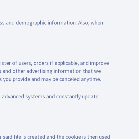
ess and demographic information. Also, when
ister of users, orders if applicable, and improve
ts and other advertising information that we
ss you provide and may be canceled anytime.
t advanced systems and constantly update
 said file is created and the cookie is then used