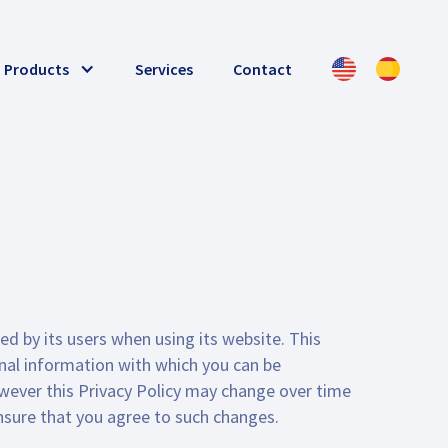
Products
Services
Contact
ed by its users when using its website. This
onal information with which you can be
owever this Privacy Policy may change over time
sure that you agree to such changes.