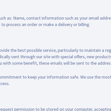
such as: Name, contact information such as your email addr
to process an order or make a delivery or billing.
ide the best possible service, particularly to maintain a reg
ically sent through our site with special offers, new produc
ou with some benefit, these emails will be sent to the addre
 commitment to keep your information safe. We use the mos
ccess.
to request permission to be stored on your computer, accepting